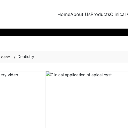
Home
About Us
Products
Clinical
Dentistry
l case