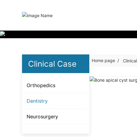
Home page
Clinica
Clinical Case
Orthopedics
Dentistry
Neurosurgery