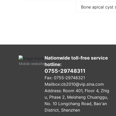
Bone apical cyst 
Nationwide toll-free service
Mobile website
hotline:
0755-29748311
Fax: 0755-29748321
Mailbox:
cb2010@vip.sina.com
Address: Room 401, Floor 4, Zhig
u, Phase 2, Meisheng Chuanggu,
No. 10 Longchang Road, Bao'an
District, Shenzhen