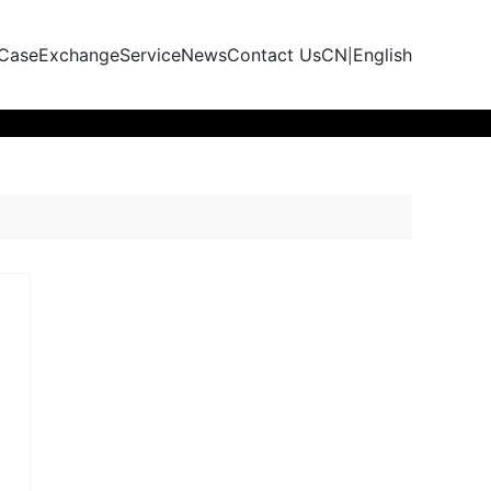
 Case
Exchange
Service
News
Contact Us
CN
English
|