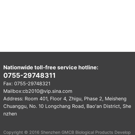
Nationwide toll-free service hotline:
0755-29748311
Fax: 0755-29748321
Mailbox:
cb2010@vip.sina.com
Address: Room 401, Floor 4, Zhigu, Phase 2, Meisheng
Chuanggu, No. 10 Longchang Road, Bao'an District, She
nzhen
Copyright © 2016 Shenzhen GMCB Biological Products Develop