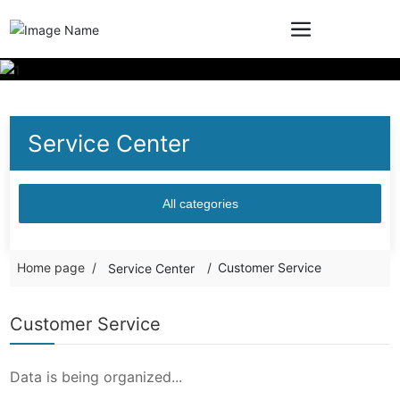
Service Center
All categories
Home page
Customer Service
Service Center
Customer Service
Data is being organized...