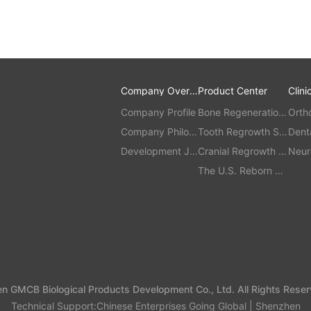
Company Overvi
Product Center
Clini
ew
Company Profile
Bone Regeneration
Orth
Company Philos
Series
Tooth Regrowth Se
Dent
ophy
Development Jo
ries
Cranial Regrowth S
ment
Neur
urney
eries
The U.S. Reborn Se
ries
 GMCB Biological Products Development Co., Ltd. All Rights Reser
Technical Support:
Chinese Enterprises Going Global | Shenzhen