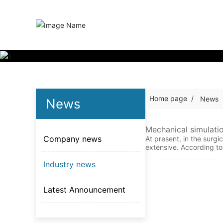
Home page
News
News
Mechanical simulati
Company news
r femoral fractures
At present, in the surgi
extensive. According to
s is a frequently used h
Industry news
elated studies. Recentl
an osteoporotic femoral
n and number of the loc
Latest Announcement