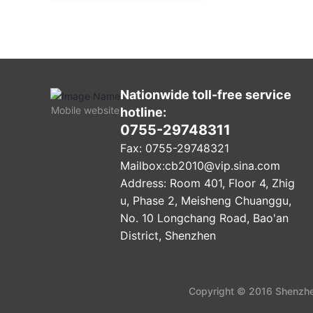
Nationwide toll-free service
Mobile website
hotline:
0755-29748311
Fax: 0755-29748321
Mailbox:
cb2010@vip.sina.com
Address: Room 401, Floor 4, Zhig
u, Phase 2, Meisheng Chuanggu,
No. 10 Longchang Road, Bao'an
District, Shenzhen
Copyright © 2016 Shenzhen