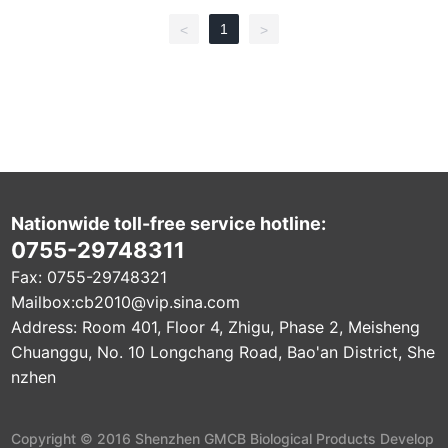
d biocompatibility, degradability, bone conduction and drug rele
ase, and is easy to solidify and easy to shape. Main ingredients
1
<
>
Polyphosphate (UPPE), etc. The material has a significant repair
effect on alveolar bone defects, and the degradation time in the
body is 2-3 months. When used for the restoration of alveolar bo
ne defects, the drug release time in the body can reach more th
an 2 weeks.
Nationwide toll-free service hotline:
0755-29748311
Fax: 0755-29748321
Mailbox:
cb2010@vip.sina.com
Address: Room 401, Floor 4, Zhigu, Phase 2, Meisheng
Chuanggu, No. 10 Longchang Road, Bao'an District, She
nzhen
Copyright © 2016 Shenzhen GMCB Biological Products Develop