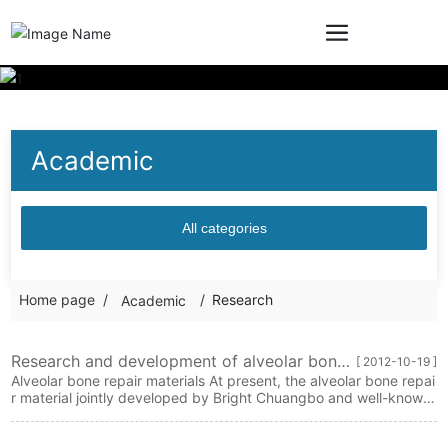
Academic
All categories
Home page
Research
Academic
Research and development of alveolar bone
[ 2012-10-19 ]
restoration materials
Alveolar bone repair materials At present, the alveolar bone repai
r material jointly developed by Bright Chuangbo and well-known
domestic universities has entered the clinical trial stage. The mat
erial has both repair and healing functions. The material has goo