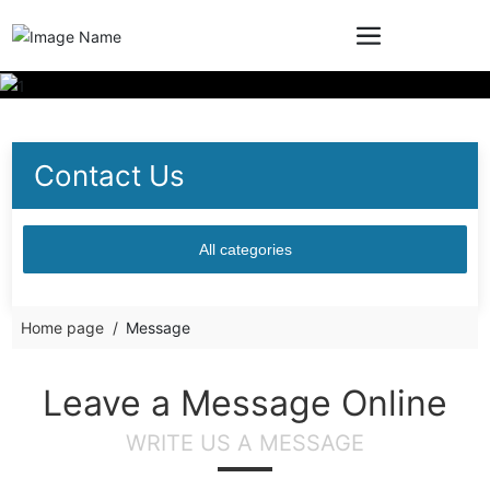
Contact Us
All categories
Home page
Message
Leave a Message Online
WRITE US A MESSAGE