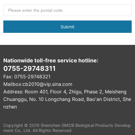
Submit
Nationwide toll-free service hotline:
0755-29748311
Fax: 0755-29748321
Mailbox:
cb2010@vip.sina.com
Address: Room 401, Floor 4, Zhigu, Phase 2, Meisheng
Chuanggu, No. 10 Longchang Road, Bao'an District, She
nzhen
Copyright © 2016 Shenzhen GMCB Biological Products Develop
ment Co., Ltd. All Rights Reserved.